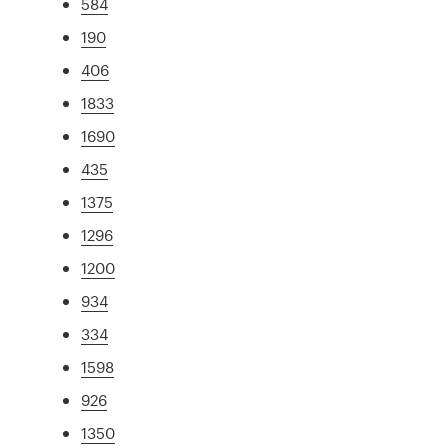
584
190
406
1833
1690
435
1375
1296
1200
934
334
1598
926
1350