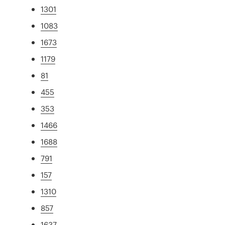
1301
1083
1673
1179
81
455
353
1466
1688
791
157
1310
857
1637