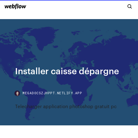
Installer caisse dépargne
MEGADOCSZJHPPT.NETLIFY.APP
Telecharger application photoshop gratuit pc