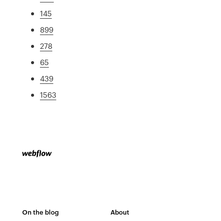
145
899
278
65
439
1563
On the blog
About