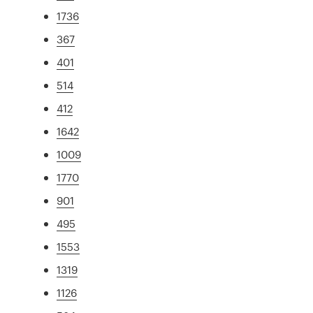
1736
367
401
514
412
1642
1009
1770
901
495
1553
1319
1126