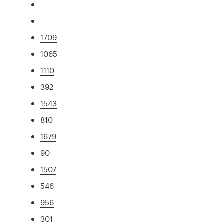
1709
1065
1110
392
1543
810
1679
90
1507
546
956
301