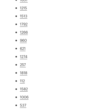
1215
1513
1792
1266
960
621
1274
257
1818
112
1582
1006
537