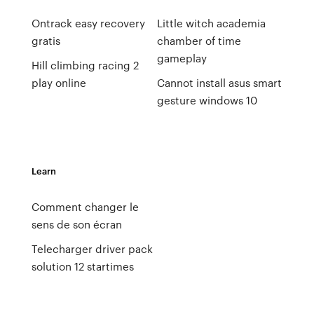
Ontrack easy recovery
Little witch academia
gratis
chamber of time
gameplay
Hill climbing racing 2
play online
Cannot install asus smart
gesture windows 10
Learn
Comment changer le
sens de son écran
Telecharger driver pack
solution 12 startimes