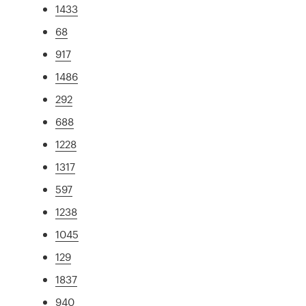
1433
68
917
1486
292
688
1228
1317
597
1238
1045
129
1837
940